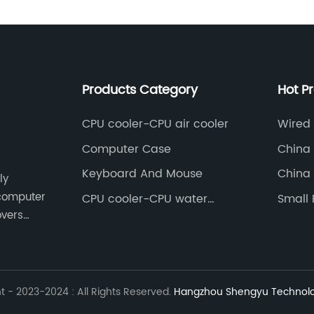
Products Category
Hot P
CPU cooler-CPU air cooler
Wired
Computer Case
China 
Slave 
Keyboard And Mouse
China 
ly
 computer
CPU cooler-CPU water
Small
cooler
overs
t Asia.
 - 2023-2024 : All Rights Reserved.
Hangzhou Shengyu Technolog