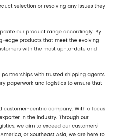
duct selection or resolving any issues they
update our product range accordingly. By
ng-edge products that meet the evolving
ustomers with the most up-to-date and
 partnerships with trusted shipping agents
ry paperwork and logistics to ensure that
and customer-centric company. With a focus
xporter in the industry. Through our
istics, we aim to exceed our customers'
 America, or Southeast Asia, we are here to