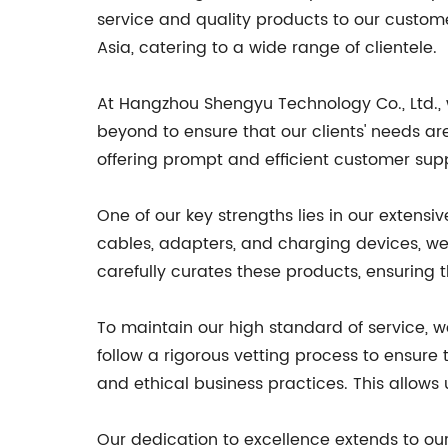
service and quality products to our custom
Asia, catering to a wide range of clientele.
At Hangzhou Shengyu Technology Co., Ltd.,
beyond to ensure that our clients' needs ar
offering prompt and efficient customer sup
One of our key strengths lies in our exten
cables, adapters, and charging devices, we
carefully curates these products, ensuring 
To maintain our high standard of service, 
follow a rigorous vetting process to ensur
and ethical business practices. This allows 
Our dedication to excellence extends to our