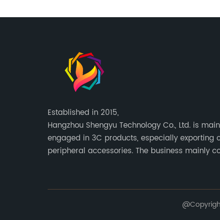
Established in 2015,
Hangzhou Shengyu Technology Co., Ltd. is main
engaged in 3C products, especially exporting
peripheral accessories. The business mainly c
Europe, North America, South America, Southeas
@Copyright