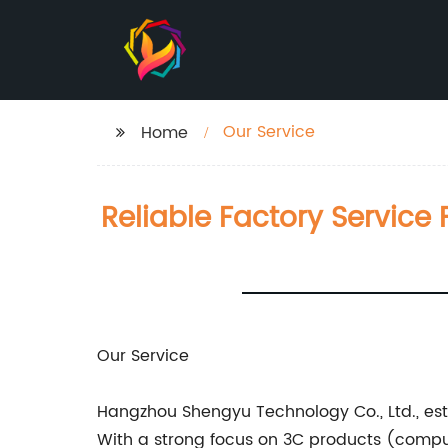
Our Service
Home
Reliable Factory Servic
Our Service
Hangzhou Shengyu Technology Co., Ltd., est
With a strong focus on 3C products (comput