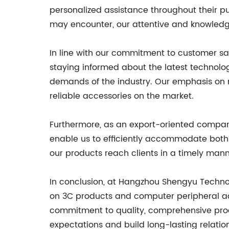
personalized assistance throughout their pu
may encounter, our attentive and knowledg
In line with our commitment to customer sa
staying informed about the latest technol
demands of the industry. Our emphasis on
reliable accessories on the market.
Furthermore, as an export-oriented company
enable us to efficiently accommodate both 
our products reach clients in a timely manne
In conclusion, at Hangzhou Shengyu Technol
on 3C products and computer peripheral acc
commitment to quality, comprehensive produ
expectations and build long-lasting relatio