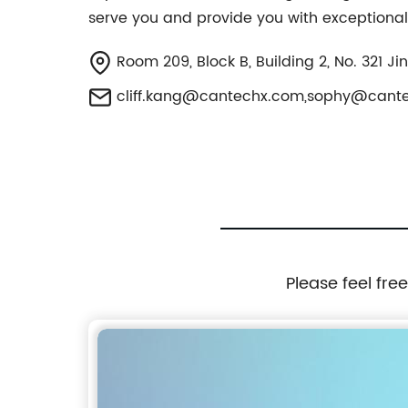
serve you and provide you with exceptional
Room 209, Block B, Building 2, No. 321 Ji
cliff.kang@cantechx.com
,
sophy@cant
Please feel fre