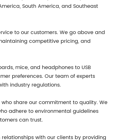
 America, South America, and Southeast
ervice to our customers. We go above and
maintaining competitive pricing, and
yboards, mice, and headphones to USB
umer preferences. Our team of experts
ith industry regulations.
rs who share our commitment to quality. We
 who adhere to environmental guidelines
stomers can trust.
elationships with our clients by providing