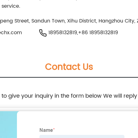
 service.
npeng Street, Sandun Town, Xihu District, Hangzhou City,
echx.com
18958132819,+86 18958132819
Contact Us
e to give your inquiry in the form below We will reply