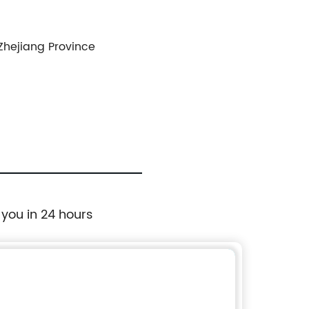
 Zhejiang Province
 you in 24 hours