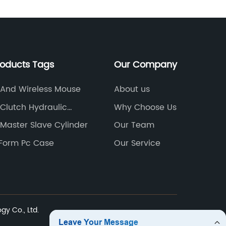
roducts Tags
Our Company
 And Wireless Mouse
About us
Clutch Hydraulic
Why Choose Us
Cylinder
Master Slave Cylinder
Our Team
 Form Pc Case
Our Service
y Co., Ltd.