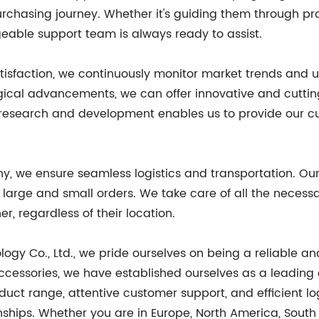
rchasing journey. Whether it's guiding them through pro
eable support team is always ready to assist.
tisfaction, we continuously monitor market trends and 
ogical advancements, we can offer innovative and cutti
 research and development enables us to provide our c
, we ensure seamless logistics and transportation. Our
large and small orders. We take care of all the necessa
r, regardless of their location.
ogy Co., Ltd., we pride ourselves on being a reliable 
essories, we have established ourselves as a leading e
ct range, attentive customer support, and efficient log
nships. Whether you are in Europe, North America, South