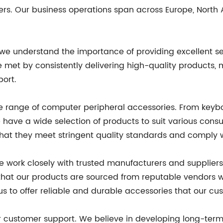
ers. Our business operations span across Europe, North
 we understand the importance of providing excellent s
e met by consistently delivering high-quality products, 
port.
sive range of computer peripheral accessories. From ke
 have a wide selection of products to suit various cons
that they meet stringent quality standards and comply w
we work closely with trusted manufacturers and supplie
e that our products are sourced from reputable vendors
us to offer reliable and durable accessories that our cu
 customer support. We believe in developing long-term r