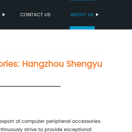
S
CONTACT US
ABOUT US
sories: Hangzhou Shengyu
export of computer peripheral accessories.
inuously strive to provide exceptional