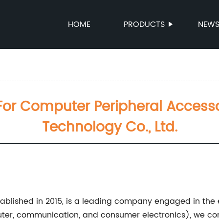
HOME
PRODUCTS
NEW
e For Computer Peripheral Acces
Technology Co., Ltd.
ablished in 2015, is a leading company engaged in the 
er, communication, and consumer electronics), we cont