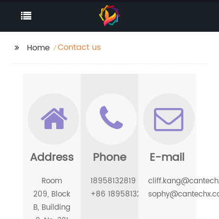
Contact us
Home
Address
Phone
E-mail
Room
18958132819
cliff.kang@cantec
209, Block
+86 18958132819
sophy@cantechx.
B, Building