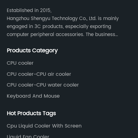
Established in 2015,
Hangzhou Shengyu Technology Co., Ltd. is mainly
engaged in 3C products, especially exporting
computer peripheral accessories. The business
mainly covers Europe, North America, South America,
Products Category
Southeast Asia.
CPU cooler
CPU cooler-CPU air cooler
CPU cooler-CPU water cooler
Keyboard And Mouse
Hot Products Tags
Cpu Liquid Cooler With Screen
Liquid Fan Cooler