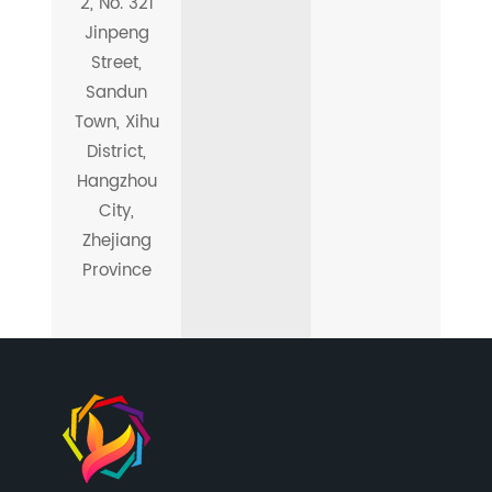
2, No. 321
Jinpeng
Street,
Sandun
Town, Xihu
District,
Hangzhou
City,
Zhejiang
Province