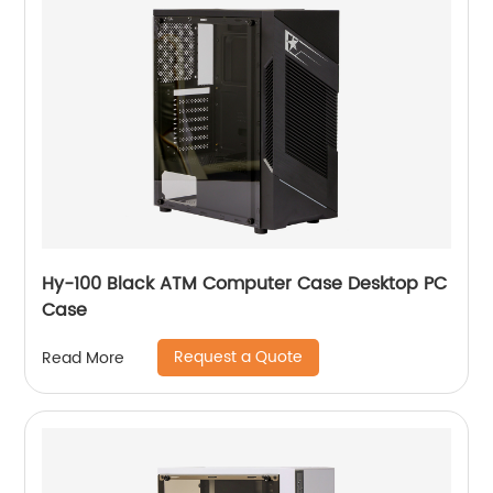
Hy-100 Black ATM Computer Case Desktop PC
Case
Request a Quote
Read More