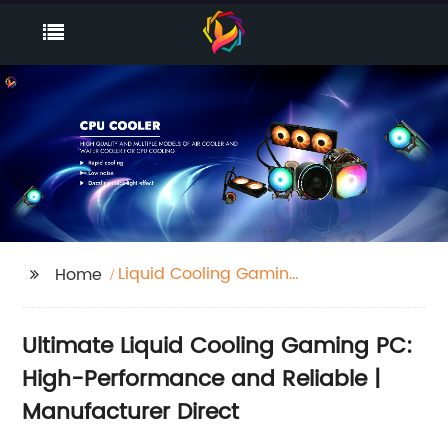
Liquid Cooling Gaming
Home
Pc
Ultimate Liquid Cooling Gaming PC:
High-Performance and Reliable |
Manufacturer Direct