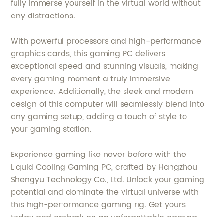
fully immerse yourself in the virtual world without
any distractions.
With powerful processors and high-performance
graphics cards, this gaming PC delivers
exceptional speed and stunning visuals, making
every gaming moment a truly immersive
experience. Additionally, the sleek and modern
design of this computer will seamlessly blend into
any gaming setup, adding a touch of style to
your gaming station.
Experience gaming like never before with the
Liquid Cooling Gaming PC, crafted by Hangzhou
Shengyu Technology Co., Ltd. Unlock your gaming
potential and dominate the virtual universe with
this high-performance gaming rig. Get yours