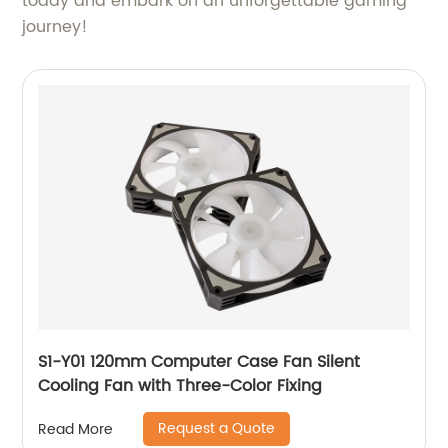
today and embark on an unforgettable gaming
journey!
S1-Y01 120mm Computer Case Fan Silent
Cooling Fan with Three-Color Fixing
Request a Quote
Read More