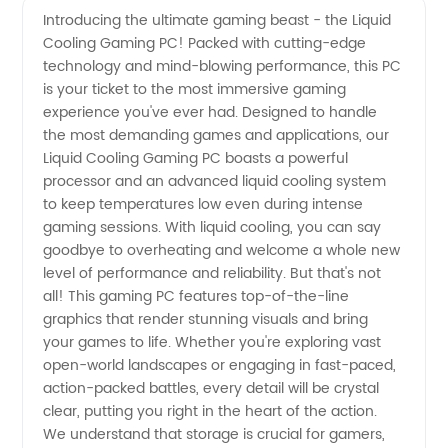
Introducing the ultimate gaming beast - the Liquid
Cooling Gaming PC! Packed with cutting-edge
Liquid
technology and mind-blowing performance, this PC
is your ticket to the most immersive gaming
Cooling
experience you've ever had. Designed to handle
the most demanding games and applications, our
Gaming
Liquid Cooling Gaming PC boasts a powerful
processor and an advanced liquid cooling system
to keep temperatures low even during intense
PC |
gaming sessions. With liquid cooling, you can say
goodbye to overheating and welcome a whole new
Trusted
level of performance and reliability. But that's not
all! This gaming PC features top-of-the-line
Manufacturer
graphics that render stunning visuals and bring
your games to life. Whether you're exploring vast
open-world landscapes or engaging in fast-paced,
action-packed battles, every detail will be crystal
clear, putting you right in the heart of the action.
We understand that storage is crucial for gamers,