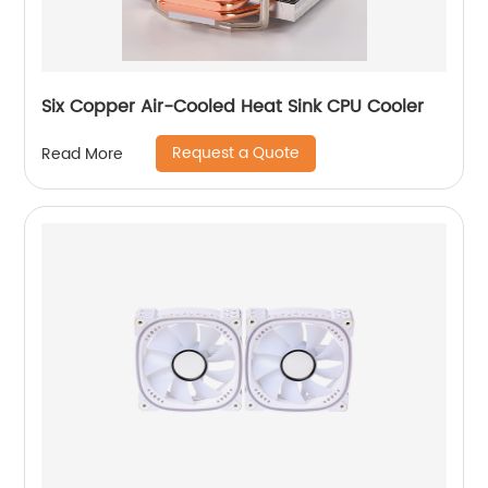
Six Copper Air-Cooled Heat Sink CPU Cooler
Request a Quote
Read More