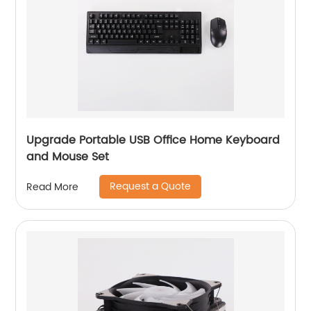
Upgrade Portable USB Office Home Keyboard
and Mouse Set
Request a Quote
Read More