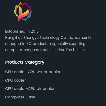
Established in 2015,
Hangzhou Shengyu Technology Co., Ltd. is mainly
engaged in 3C products, especially exporting
computer peripheral accessories. The business
mainly covers Europe, North America, South America,
Products Category
Southeast Asia.
CPU cooler-CPU water cooler
CPU cooler
CPU cooler-CPU air cooler
Computer Case