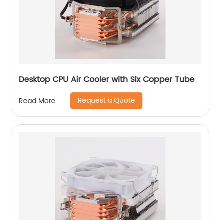
Desktop CPU Air Cooler with Six Copper Tube
Request a Quote
Read More