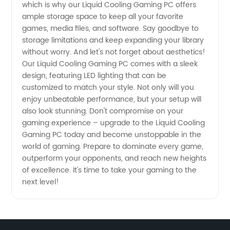
which is why our Liquid Cooling Gaming PC offers
ample storage space to keep all your favorite
games, media files, and software. Say goodbye to
storage limitations and keep expanding your library
without worry. And let's not forget about aesthetics!
Our Liquid Cooling Gaming PC comes with a sleek
design, featuring LED lighting that can be
customized to match your style. Not only will you
enjoy unbeatable performance, but your setup will
also look stunning. Don't compromise on your
gaming experience – upgrade to the Liquid Cooling
Gaming PC today and become unstoppable in the
world of gaming. Prepare to dominate every game,
outperform your opponents, and reach new heights
of excellence. It's time to take your gaming to the
next level!