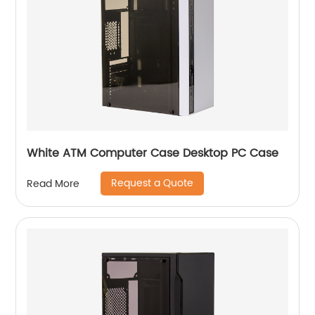
White ATM Computer Case Desktop PC Case
Request a Quote
Read More