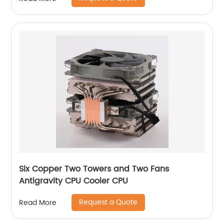
Six Copper Two Towers and Two Fans
Antigravity CPU Cooler CPU
Request a Quote
Read More