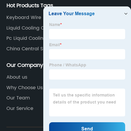
Hot Products Tags
Keyboard Wire
Liquid Cooling Case Pc
Pc Liquid Cooling Radiator
China Central Slave Cylinder Products
Our Company
About us
Why Choose Us
Our Team
Our Service