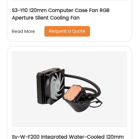
S3-Y10 120mm Computer Case Fan RGB
Aperture Silent Cooling Fan
Request a Quote
Read More
Sy-W-F200 Integrated Water-Cooled 120mm