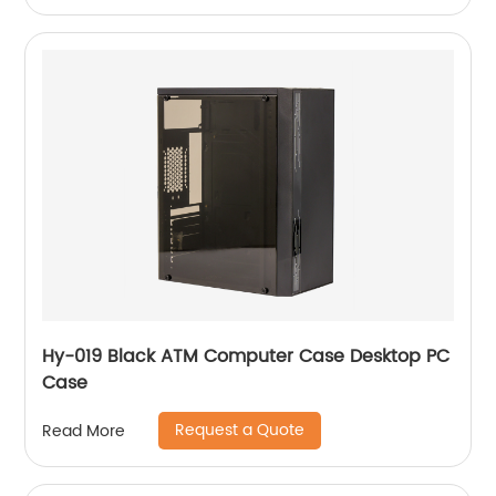
Hy-019 Black ATM Computer Case Desktop PC
Case
Request a Quote
Read More