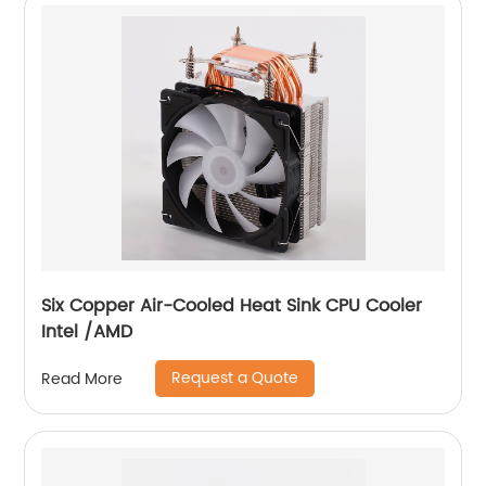
Six Copper Air-Cooled Heat Sink CPU Cooler
Intel /AMD
Request a Quote
Read More