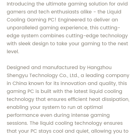
Introducing the ultimate gaming solution for avid
gamers and tech enthusiasts alike - the Liquid
Cooling Gaming PC! Engineered to deliver an
unparalleled gaming experience, this cutting-
edge system combines cutting-edge technology
with sleek design to take your gaming to the next
level.
Designed and manufactured by Hangzhou
Shengyu Technology Co., Ltd., a leading company
in China known for its innovation and quality, this
gaming PC is built with the latest liquid cooling
technology that ensures efficient heat dissipation,
enabling your system to run at optimal
performance even during intense gaming
sessions. The liquid cooling technology ensures
that your PC stays cool and quiet, allowing you to