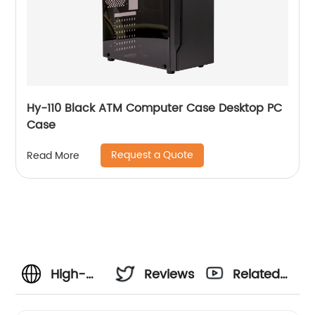
Hy-110 Black ATM Computer Case Desktop PC
Case
Request a Quote
Read More
High-
Reviews
Related
Performance
Videos