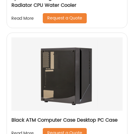
Radiator CPU Water Cooler
Request a Quote
Read More
Black ATM Computer Case Desktop PC Case
Request a Quote
Read More