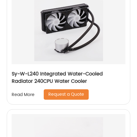
Sy-W-L240 Integrated Water-Cooled
Radiator 240CPU Water Cooler
Request a Quote
Read More