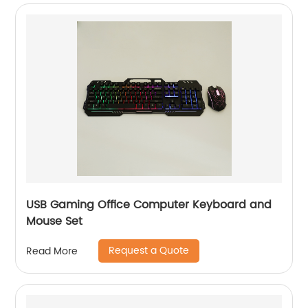
USB Gaming Office Computer Keyboard and
Mouse Set
Request a Quote
Read More