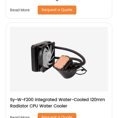
Request a Quote
Read More
Sy-W-F200 Integrated Water-Cooled 120mm
Radiator CPU Water Cooler
Request a Quote
Read More