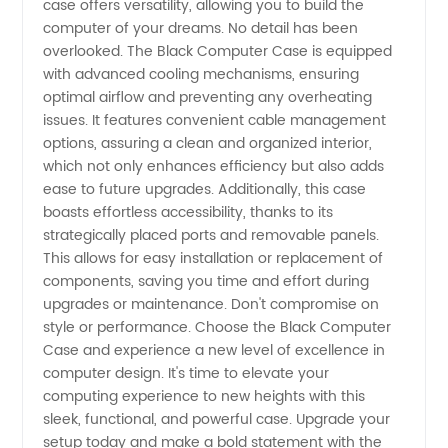
case offers versatility, allowing you to build the
computer of your dreams. No detail has been
Accessories
overlooked. The Black Computer Case is equipped
with advanced cooling mechanisms, ensuring
optimal airflow and preventing any overheating
issues. It features convenient cable management
options, assuring a clean and organized interior,
which not only enhances efficiency but also adds
ease to future upgrades. Additionally, this case
boasts effortless accessibility, thanks to its
strategically placed ports and removable panels.
This allows for easy installation or replacement of
components, saving you time and effort during
upgrades or maintenance. Don't compromise on
style or performance. Choose the Black Computer
Case and experience a new level of excellence in
computer design. It's time to elevate your
computing experience to new heights with this
sleek, functional, and powerful case. Upgrade your
setup today and make a bold statement with the