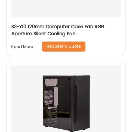
S3-Y10 120mm Computer Case Fan RGB
Aperture Silent Cooling Fan
Request a Quote
Read More