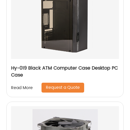
Hy-019 Black ATM Computer Case Desktop PC
Case
Request a Quote
Read More