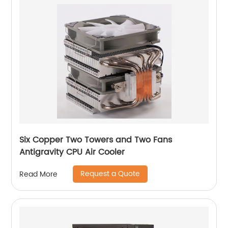
Six Copper Two Towers and Two Fans
Antigravity CPU Air Cooler
Request a Quote
Read More