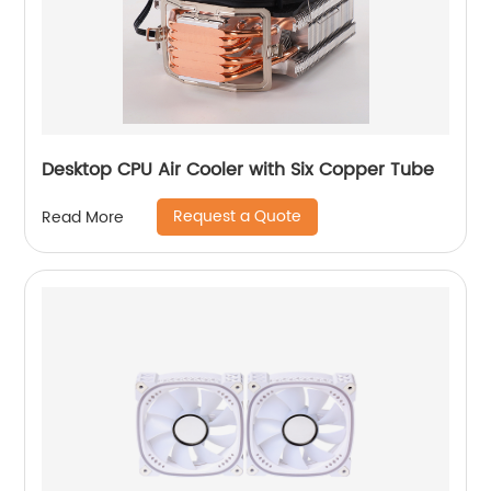
Desktop CPU Air Cooler with Six Copper Tube
Request a Quote
Read More