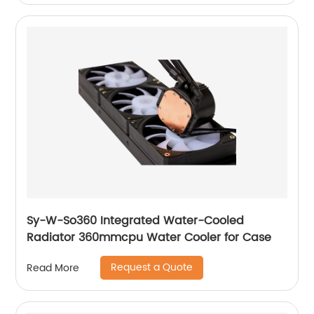
Sy-W-So360 Integrated Water-Cooled
Radiator 360mmcpu Water Cooler for Case
Request a Quote
Read More