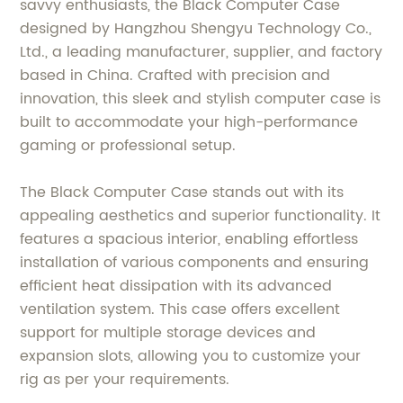
savvy enthusiasts, the Black Computer Case
designed by Hangzhou Shengyu Technology Co.,
Ltd., a leading manufacturer, supplier, and factory
based in China. Crafted with precision and
innovation, this sleek and stylish computer case is
built to accommodate your high-performance
gaming or professional setup.
The Black Computer Case stands out with its
appealing aesthetics and superior functionality. It
features a spacious interior, enabling effortless
installation of various components and ensuring
efficient heat dissipation with its advanced
ventilation system. This case offers excellent
support for multiple storage devices and
expansion slots, allowing you to customize your
rig as per your requirements.