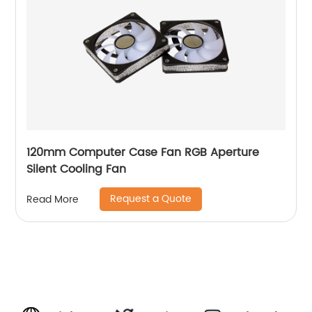
120mm Computer Case Fan RGB Aperture
Silent Cooling Fan
Request a Quote
Read More