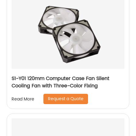
S1-Y01 120mm Computer Case Fan Silent
Cooling Fan with Three-Color Fixing
Request a Quote
Read More