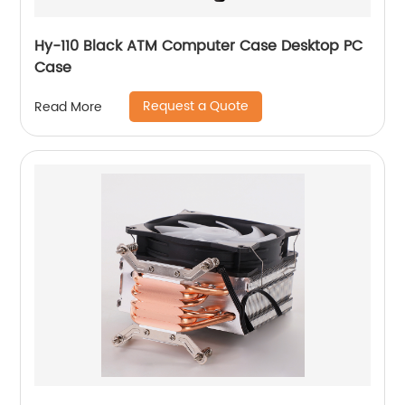
Hy-110 Black ATM Computer Case Desktop PC
Case
Request a Quote
Read More