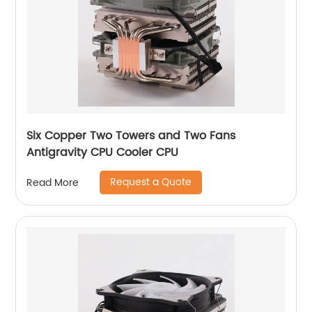
Six Copper Two Towers and Two Fans
Antigravity CPU Cooler CPU
Request a Quote
Read More