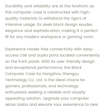
Durability and reliability are at the forefront, as
this computer case is constructed with high-
quality materials to withstand the rigors of
intensive usage. Its sleek black design exudes
elegance and sophistication, making it a perfect
fit for any modern workspace or gaming room.
Experience hassle-free connectivity with easy-
access USB and audio ports located conveniently
on the front panel. With its user-friendly design
and exceptional performance, the Black
Computer Case by Hangzhou Shengyu
Technology Co., Ltd. is the ideal choice for
gamers, professionals, and technology
enthusiasts seeking a reliable and visually
appealing solution. Upgrade your computer
setup today and elevate your experience to new