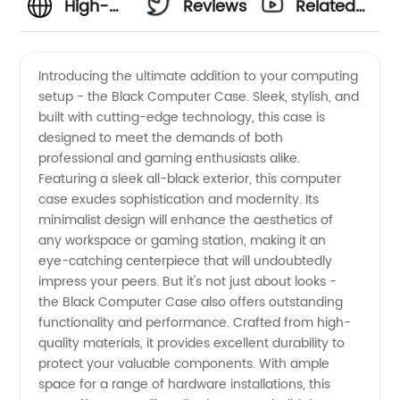
High-
Reviews
Related
Quality
Videos
Introducing the ultimate addition to your computing
setup - the Black Computer Case. Sleek, stylish, and
Black
built with cutting-edge technology, this case is
designed to meet the demands of both
Computer
professional and gaming enthusiasts alike.
Featuring a sleek all-black exterior, this computer
Case |
case exudes sophistication and modernity. Its
minimalist design will enhance the aesthetics of
any workspace or gaming station, making it an
Leading
eye-catching centerpiece that will undoubtedly
impress your peers. But it's not just about looks -
Manufacturer
the Black Computer Case also offers outstanding
functionality and performance. Crafted from high-
of
quality materials, it provides excellent durability to
protect your valuable components. With ample
space for a range of hardware installations, this
Computer