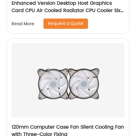
Enhanced Version Desktop Host Graphics
Card CPU Air Cooled Radiator CPU Cooler Six
Copper Tube Mute Multi-Platform
Request a Quote
Read More
120mm Computer Case Fan Silent Cooling Fan
with Three-Color Fixing