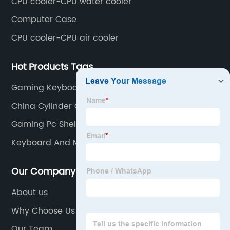
CPU cooler-CPU water cooler
Computer Case
CPU cooler-CPU air cooler
Hot Products Tags
Gaming Keyboard And Mouse Set
China Cylinder Clutch Master Suppliers
Gaming Pc Shell
Keyboard And Mouse Kit
Our Company
About us
Why Choose Us
Our Team