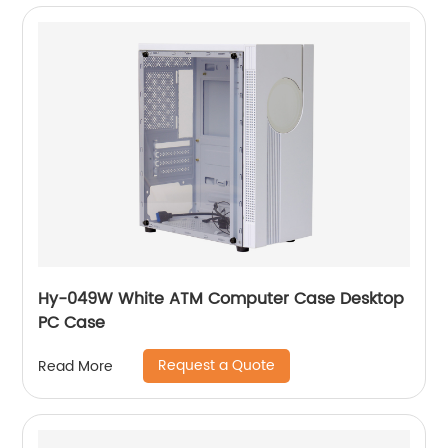
Hy-049W White ATM Computer Case Desktop
PC Case
Request a Quote
Read More