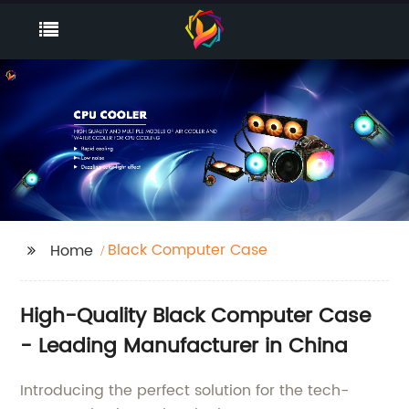
Black Computer Case
Home
High-Quality Black Computer Case
- Leading Manufacturer in China
Introducing the perfect solution for the tech-