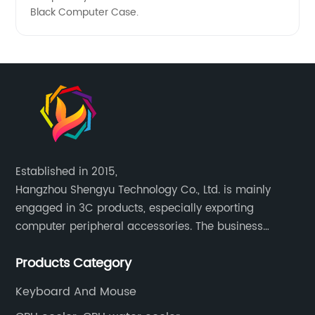
Black Computer Case.
Established in 2015,
Hangzhou Shengyu Technology Co., Ltd. is mainly
engaged in 3C products, especially exporting
computer peripheral accessories. The business
mainly covers Europe, North America, South America,
Products Category
Southeast Asia.
Keyboard And Mouse