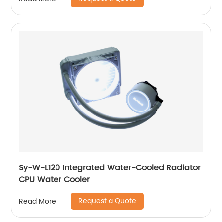
Sy-W-L120 Integrated Water-Cooled Radiator
CPU Water Cooler
Request a Quote
Read More