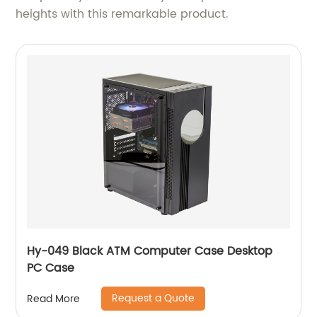
heights with this remarkable product.
Hy-049 Black ATM Computer Case Desktop
PC Case
Request a Quote
Read More